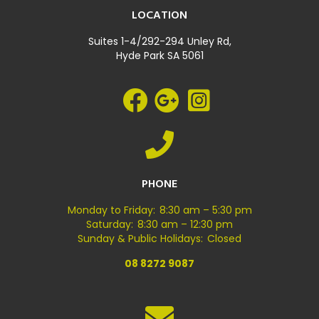
LOCATION
Suites 1-4/292-294 Unley Rd,
Hyde Park SA 5061
PHONE
Monday to Friday: 8:30 am – 5:30 pm
Saturday: 8:30 am – 12:30 pm
Sunday & Public Holidays: Closed
08 8272 9087