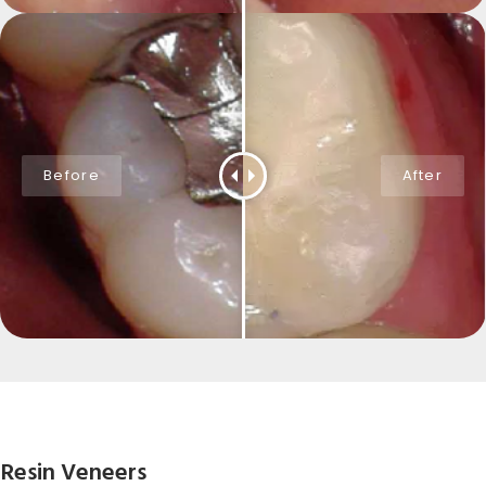
Resin Veneers