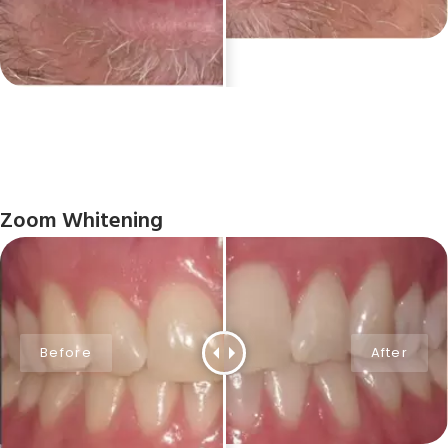
Zoom Whitening