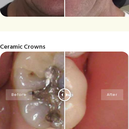
Ceramic Crowns