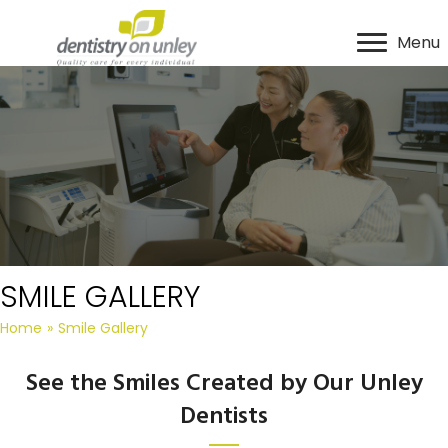
Menu
SMILE GALLERY
Home
»
Smile Gallery
See the Smiles Created by Our Unley
Dentists