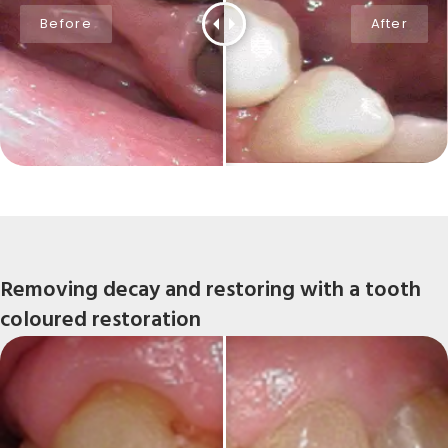
Removing decay and restoring with a tooth
coloured restoration