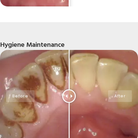
Hygiene Maintenance