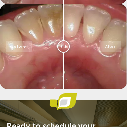
Ready to schedule your