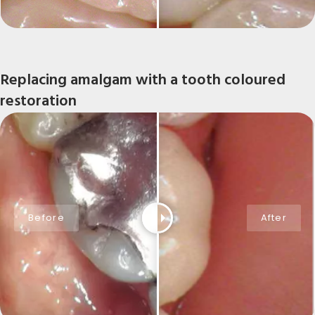
Replacing amalgam with a tooth coloured
restoration