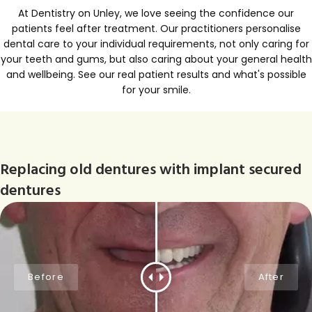
At Dentistry on Unley, we love seeing the confidence our
patients feel after treatment. Our practitioners personalise
dental care to your individual requirements, not only caring for
your teeth and gums, but also caring about your general health
and wellbeing. See our real patient results and what's possible
for your smile.
Replacing old dentures with implant secured
dentures