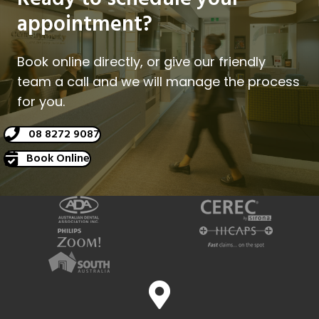
appointment?
Book online directly, or give our friendly
team a call and we will manage the process
for you.
08 8272 9087
Book Online