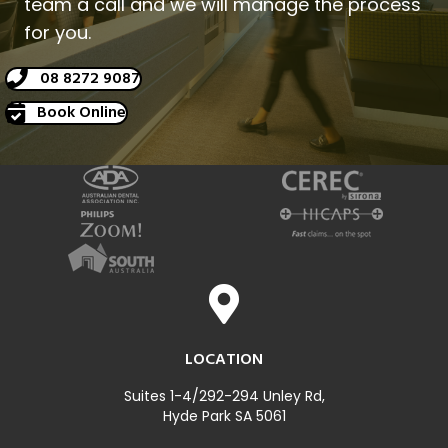
team a call and we will manage the process
for you.
08 8272 9087
Book Online
LOCATION
Suites 1-4/292-294 Unley Rd,
Hyde Park SA 5061