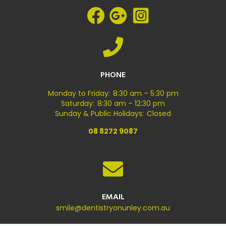
PHONE
Monday to Friday: 8:30 am – 5:30 pm
Saturday: 8:30 am – 12:30 pm
Sunday & Public Holidays: Closed
08 8272 9087
EMAIL
smile@dentistryonunley.com.au