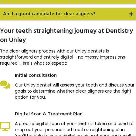
Am I a good candidate for clear aligners?
Your teeth straightening journey at Dentistry
on Unley
The clear aligners process with our Unley dentists is
straightforward and entirely digital - no messy impressions
required. Here's what to expect:
Initial consultation
Our Unley dentist will assess your teeth and discuss your
goals to determine whether clear aligners are the right
option for you.
Digital Scan & Treatment Plan
A precise digital scan of your teeth is taken and used to
map out your personalised teeth straightening plan.
You'll be able to see a digital preview of your end result