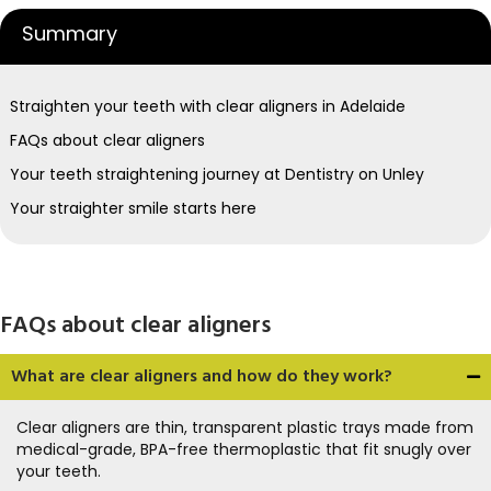
Summary
Straighten your teeth with clear aligners in Adelaide
FAQs about clear aligners
Your teeth straightening journey at Dentistry on Unley
Your straighter smile starts here
FAQs about clear aligners
What are clear aligners and how do they work?
Clear aligners are thin, transparent plastic trays made from
medical-grade, BPA-free thermoplastic that fit snugly over
your teeth.