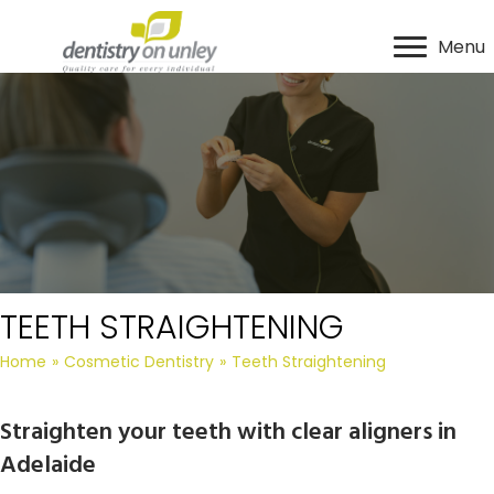
Menu
TEETH STRAIGHTENING
Home
»
Cosmetic Dentistry
»
Teeth Straightening
Straighten your teeth with clear aligners in
Adelaide