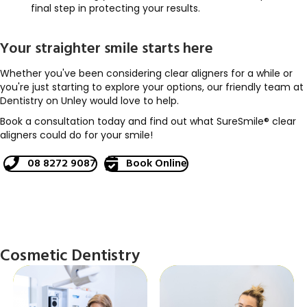
final step in protecting your results.
Your straighter smile starts here
Whether you've been considering clear aligners for a while or
you're just starting to explore your options, our friendly team at
Dentistry on Unley would love to help.
Book a consultation today and find out what SureSmile® clear
aligners could do for your smile!
08 8272 9087
Book Online
Cosmetic Dentistry