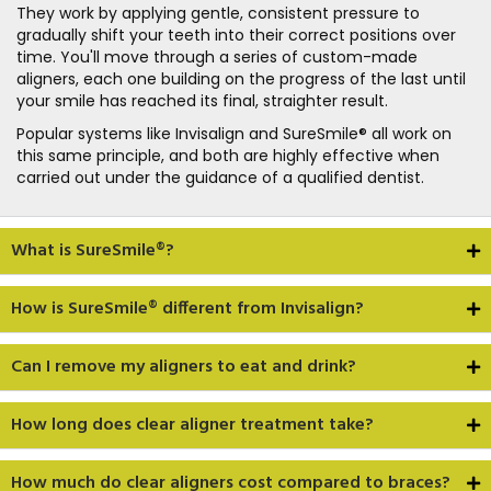
They work by applying gentle, consistent pressure to
gradually shift your teeth into their correct positions over
time. You'll move through a series of custom-made
aligners, each one building on the progress of the last until
your smile has reached its final, straighter result.
Popular systems like Invisalign and SureSmile® all work on
this same principle, and both are highly effective when
carried out under the guidance of a qualified dentist.
What is SureSmile®?
How is SureSmile® different from Invisalign?
Can I remove my aligners to eat and drink?
How long does clear aligner treatment take?
How much do clear aligners cost compared to braces?