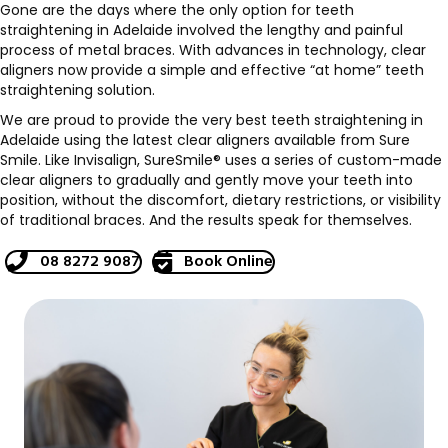
Gone are the days where the only option for teeth
straightening in Adelaide involved the lengthy and painful
process of metal braces. With advances in technology, clear
aligners now provide a simple and effective “at home” teeth
straightening solution.
We are proud to provide the very best teeth straightening in
Adelaide using the latest clear aligners available from Sure
Smile. Like Invisalign, SureSmile® uses a series of custom-made
clear aligners to gradually and gently move your teeth into
position, without the discomfort, dietary restrictions, or visibility
of traditional braces. And the results speak for themselves.
08 8272 9087
Book Online