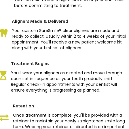
before committing to treatment.
Aligners Made & Delivered
Your custom SureSmile® clear aligners are made and
ready to collect, usually within 2 to 4 weeks of your initial
appointment. You'll receive a new patient welcome kit
along with your first set of aligners.
Treatment Begins
You'll wear your aligners as directed and move through
each set in sequence as your teeth gradually shift.
Regular check-in appointments with your dentist will
ensure everything is progressing as planned.
Retention
Once treatment is complete, you'll be provided with a
retainer to maintain your newly straightened smile long-
term. Wearing your retainer as directed is an important