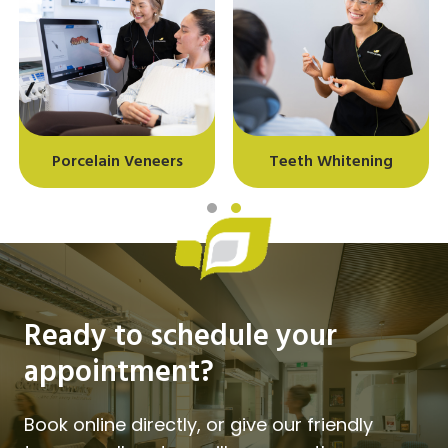
Porcelain Veneers
Teeth Whitening
Slide group 1
Slide group 2
Ready to schedule your
appointment?
Book online directly, or give our friendly